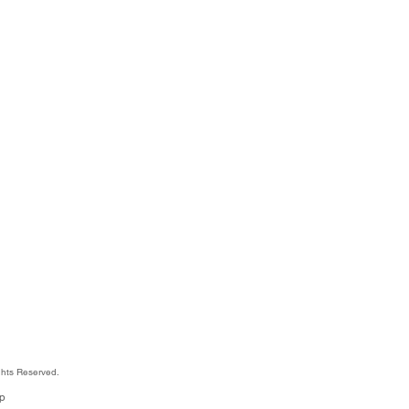
hts Reserved.
jp