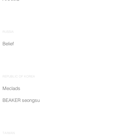
RUSSIA
Belief
REPUBLIC OF KOREA
Meclads
BEAKER seongsu
TAIWAN