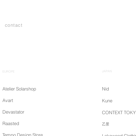
contact
JAPAN
EUROPE
Atelier Solarshop
Nid
Avart
Kune
Devastator
CONTEXT TOK
Raasted
乙景
Tempo Design Store
Lakewood Clothi