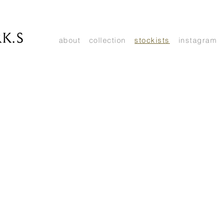
about
collection
stockists
instagram