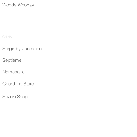
Woody Wooday
CHINA
Surgir by Juneshan
Septieme
Namesake
Chord the Store
Suzuki Shop