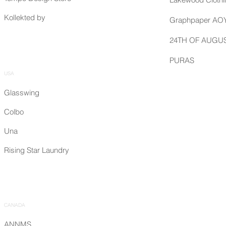
Kollekted by
Graphpaper A
24TH OF AUGU
PURAS
USA
Glasswing
Colbo
Una
Rising Star Laundry
CANADA
ANNMS